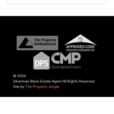
© 2026
Silverman Black Estate Agent All Rights Reserved.
Site by
The Property Jungle