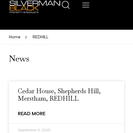
Home
REDHILL
News
Cedar House, Shepherds Hill,
Merstham, REDHILL
READ MORE
September 3, 2025