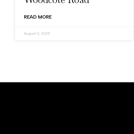
READ MORE
August 11, 2025