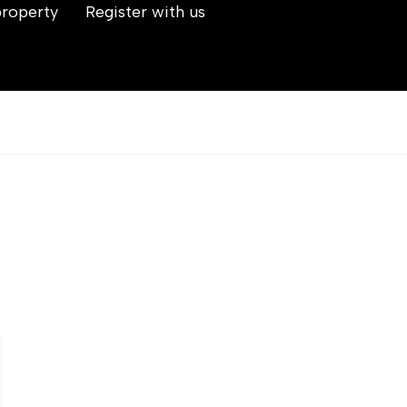
property
Register with us