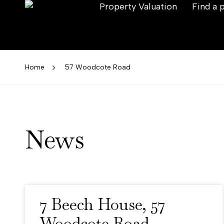
Property Valuation
Find a 
Home
57 Woodcote Road
News
7 Beech House, 57
Woodcote Road