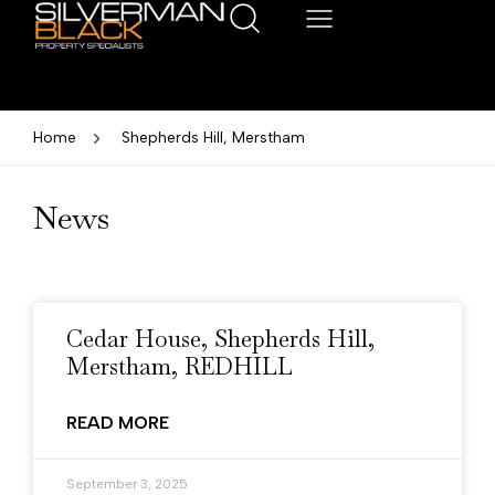
Home
Shepherds Hill, Merstham
News
Cedar House, Shepherds Hill,
Merstham, REDHILL
READ MORE
September 3, 2025