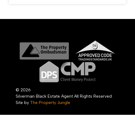
© 2026
Silverman Black Estate Agent All Rights Reserved.
Site by
The Property Jungle