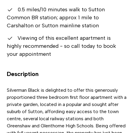
0.5 miles/10 minutes walk to Sutton
Common BR station; approx 1 mile to
Carshalton or Sutton mainline station
Viewing of this excellent apartment is
highly recommended - so call today to book
your appointment
Description
Silverman Black is delighted to offer this generously
proportioned three bedroom first floor apartment with a
private garden, located in a popular and sought after
suburb of Sutton, affording easy access to the town
centre, several local railway stations and both
Greenshaw and Glenthorne High Schools. Being offered
with full vacant possession, the property has just been