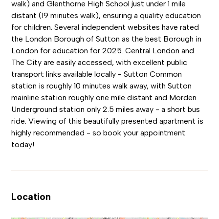
walk) and Glenthorne High School just under 1 mile
distant (19 minutes walk), ensuring a quality education
for children. Several independent websites have rated
the London Borough of Sutton as the best Borough in
London for education for 2025. Central London and
The City are easily accessed, with excellent public
transport links available locally - Sutton Common
station is roughly 10 minutes walk away, with Sutton
mainline station roughly one mile distant and Morden
Underground station only 2.5 miles away - a short bus
ride. Viewing of this beautifully presented apartment is
highly recommended - so book your appointment
today!
Location