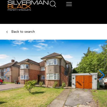
Back to search