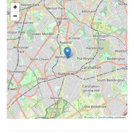
+
−
Leaflet
|
©
OpenStreetMap
contributors