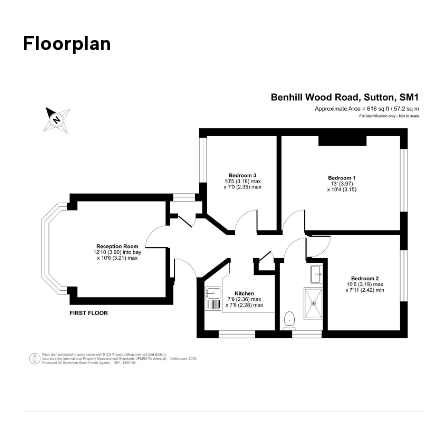
Floorplan