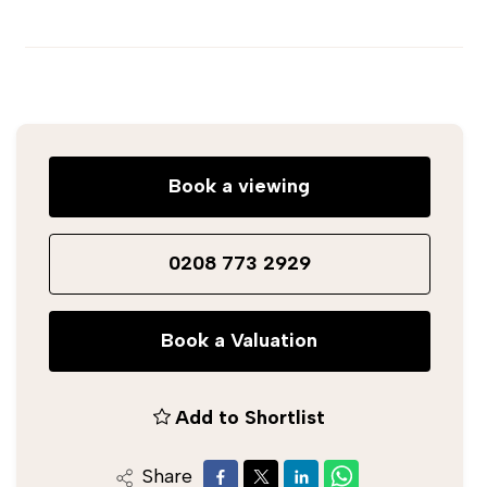
Book a viewing
0208 773 2929
Book a Valuation
Add to Shortlist
Share