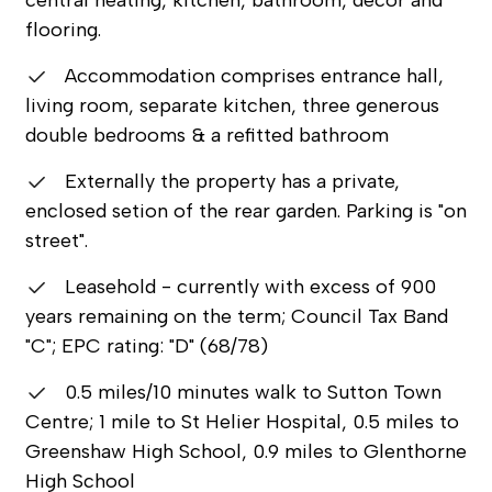
flooring.
Accommodation comprises entrance hall,
living room, separate kitchen, three generous
double bedrooms & a refitted bathroom
Externally the property has a private,
enclosed setion of the rear garden. Parking is "on
street".
Leasehold - currently with excess of 900
years remaining on the term; Council Tax Band
"C"; EPC rating: "D" (68/78)
0.5 miles/10 minutes walk to Sutton Town
Centre; 1 mile to St Helier Hospital, 0.5 miles to
Greenshaw High School, 0.9 miles to Glenthorne
High School