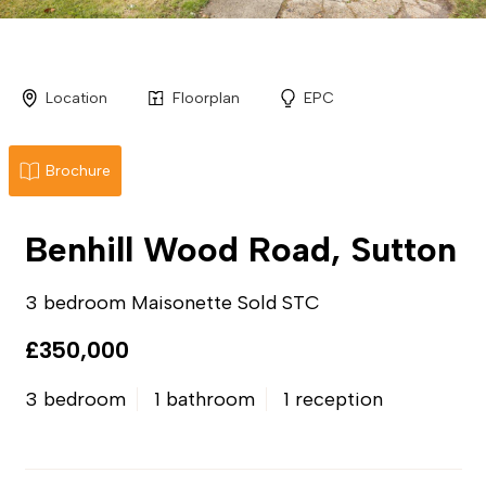
Location
Floorplan
EPC
Brochure
Benhill Wood Road, Sutton
3 bedroom Maisonette Sold STC
£350,000
3 bedroom
1 bathroom
1 reception