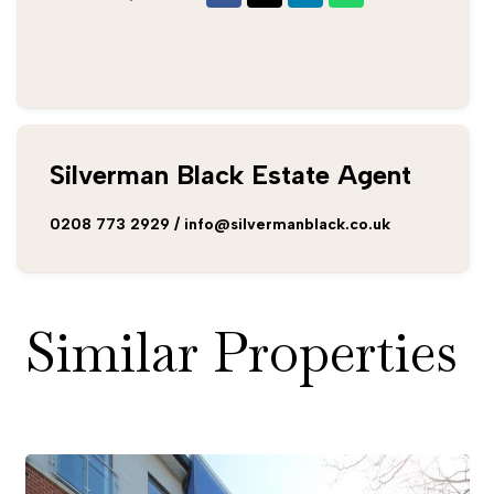
Silverman Black Estate Agent
0208 773 2929
/
info@silvermanblack.co.uk
Similar Properties