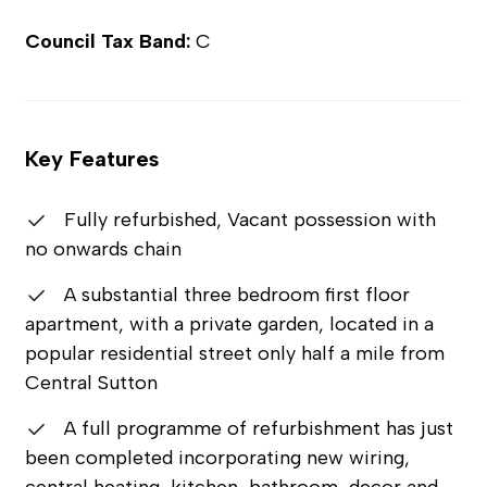
Council Tax Band:
C
Key Features
Fully refurbished, Vacant possession with
no onwards chain
A substantial three bedroom first floor
apartment, with a private garden, located in a
popular residential street only half a mile from
Central Sutton
A full programme of refurbishment has just
been completed incorporating new wiring,
central heating, kitchen, bathroom, decor and