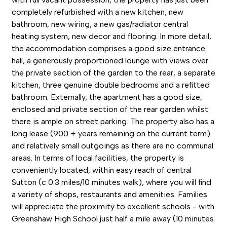
completely refurbished with a new kitchen, new
bathroom, new wiring, a new gas/radiator central
heating system, new decor and flooring. In more detail,
the accommodation comprises a good size entrance
hall, a generously proportioned lounge with views over
the private section of the garden to the rear, a separate
kitchen, three genuine double bedrooms and a refitted
bathroom. Externally, the apartment has a good size,
enclosed and private section of the rear garden whilst
there is ample on street parking. The property also has a
long lease (900 + years remaining on the current term)
and relatively small outgoings as there are no communal
areas. In terms of local facilities, the property is
conveniently located, within easy reach of central
Sutton (c 0.3 miles/10 minutes walk), where you will find
a variety of shops, restaurants and amenities. Families
will appreciate the proximity to excellent schools - with
Greenshaw High School just half a mile away (10 minutes