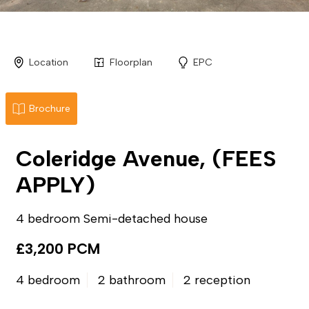
Location
Floorplan
EPC
Brochure
Coleridge Avenue, (FEES
APPLY)
4 bedroom Semi-detached house
£3,200 PCM
4 bedroom
2 bathroom
2 reception