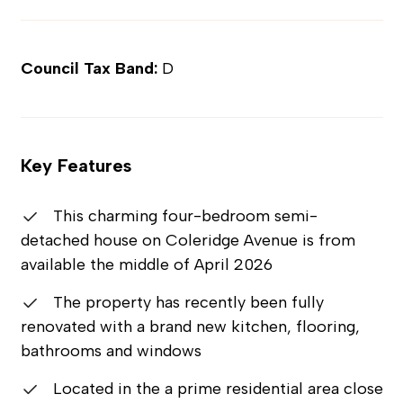
Council Tax Band:
D
Key Features
This charming four-bedroom semi-
detached house on Coleridge Avenue is from
available the middle of April 2026
The property has recently been fully
renovated with a brand new kitchen, flooring,
bathrooms and windows
Located in the a prime residential area close