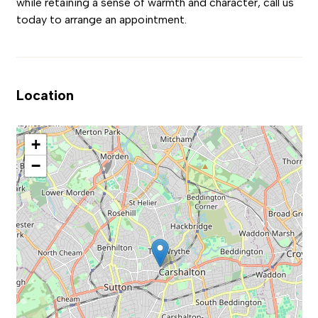
while retaining a sense of warmth and character, call us
today to arrange an appointment.
Location
+
−