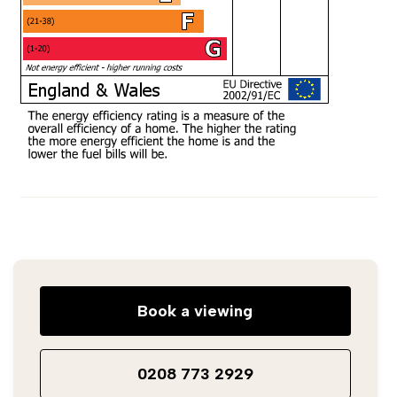
Book a viewing
0208 773 2929