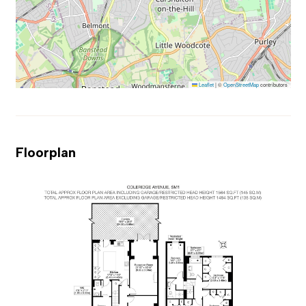
Leaflet
|
©
OpenStreetMap
contributors
Floorplan