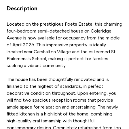
Description
Located on the prestigious Poets Estate, this charming
four-bedroom semi-detached house on Coleridge
Avenue is now available for occupancy from the middle
of April 2026. This impressive property is ideally
located near Carshalton Village and the esteemed St
Philomena's School, making it perfect for families
seeking a vibrant community.
The house has been thoughtfully renovated and is
finished to the highest of standards, in perfect
decorative condition throughout. Upon entering, you
will find two spacious reception rooms that provide
ample space for relaxation and entertaining. The newly
fitted kitchen is a highlight of the home, combining
high-quality craftsmanship with thoughtful,
contemporary design. Completely refurbished from top