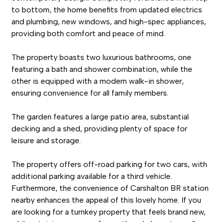
to bottom, the home benefits from updated electrics
and plumbing, new windows, and high-spec appliances,
providing both comfort and peace of mind.
The property boasts two luxurious bathrooms, one
featuring a bath and shower combination, while the
other is equipped with a modern walk-in shower,
ensuring convenience for all family members.
The garden features a large patio area, substantial
decking and a shed, providing plenty of space for
leisure and storage.
The property offers off-road parking for two cars, with
additional parking available for a third vehicle.
Furthermore, the convenience of Carshalton BR station
nearby enhances the appeal of this lovely home. If you
are looking for a turnkey property that feels brand new,