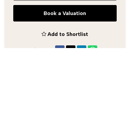
Book a Valuation
Add to Shortlist
Share
Silverman Black Estate Agent
0208 773 2929
/
info@silvermanblack.co.uk