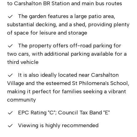
to Carshalton BR Station and main bus routes
The garden features a large patio area,
substantial decking, and a shed, providing plenty
of space for leisure and storage
The property offers off-road parking for
two cars, with additional parking available for a
third vehicle
It is also ideally located near Carshalton
Village and the esteemed St Philomena's School,
making it perfect for families seeking a vibrant
community
EPC Rating "C"; Council Tax Band "E"
Viewing is highly recommended