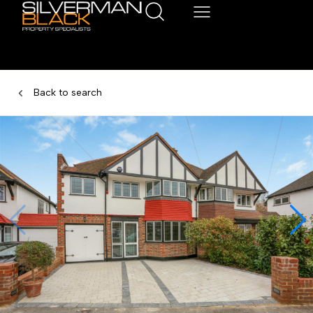
Back to search