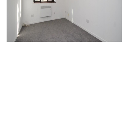
Denning Avenue, Croydon
1 Bed Flat
Guide price
£1,000 PCM