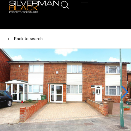
Back to search