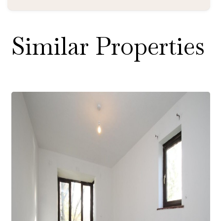
Similar Properties