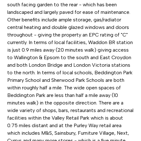
south facing garden to the rear - which has been
landscaped and largely paved for ease of maintenance.
Other benefits include ample storage, gas/radiator
central heating and double glazed windows and doors
throughout - giving the property an EPC rating of "C"
currently. In terms of local facilities, Waddon BR station
is just 0.9 miles away (20 minutes walk) giving access
to Wallington & Epsom to the south and East Croydon
and both London Bridge and London Victoria stations
to the north. In terms of local schools, Beddington Park
Primary School and Sherwood Park Schools are both
within roughly half a mile. The wide open spaces of
Beddington Park are less than half a mile away (10
minutes walk) in the opposite direction. There are a
wide variety of shops, bars, restaurants and recreational
facilities within the Valley Retail Park which is about
0.75 miles distant and at the Purley Way retail area
which includes M&S, Sainsbury, Furniture Village, Next,
Currys and many more stores - which is a five minute