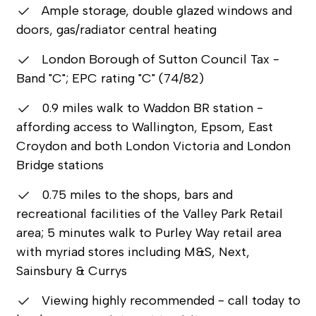
Ample storage, double glazed windows and
doors, gas/radiator central heating
London Borough of Sutton Council Tax -
Band "C"; EPC rating "C" (74/82)
0.9 miles walk to Waddon BR station -
affording access to Wallington, Epsom, East
Croydon and both London Victoria and London
Bridge stations
0.75 miles to the shops, bars and
recreational facilities of the Valley Park Retail
area; 5 minutes walk to Purley Way retail area
with myriad stores including M&S, Next,
Sainsbury & Currys
Viewing highly recommended - call today to