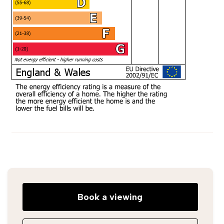
Book a viewing