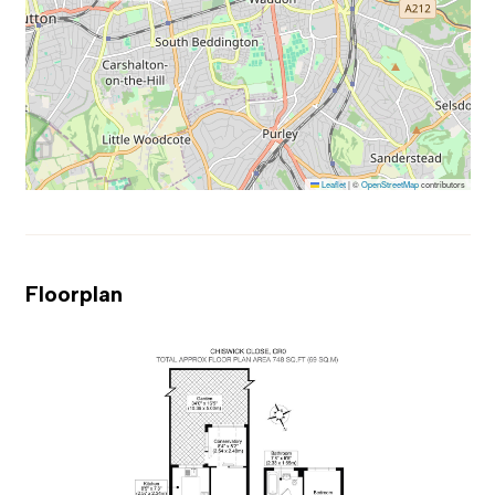
Leaflet
|
©
OpenStreetMap
contributors
Floorplan