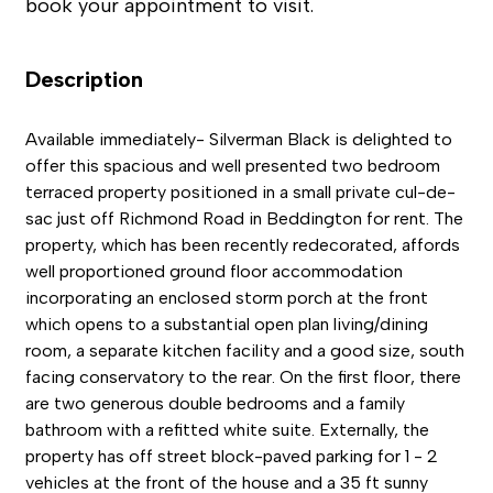
book your appointment to visit.
Description
Available immediately- Silverman Black is delighted to
offer this spacious and well presented two bedroom
terraced property positioned in a small private cul-de-
sac just off Richmond Road in Beddington for rent. The
property, which has been recently redecorated, affords
well proportioned ground floor accommodation
incorporating an enclosed storm porch at the front
which opens to a substantial open plan living/dining
room, a separate kitchen facility and a good size, south
facing conservatory to the rear. On the first floor, there
are two generous double bedrooms and a family
bathroom with a refitted white suite. Externally, the
property has off street block-paved parking for 1 - 2
vehicles at the front of the house and a 35 ft sunny