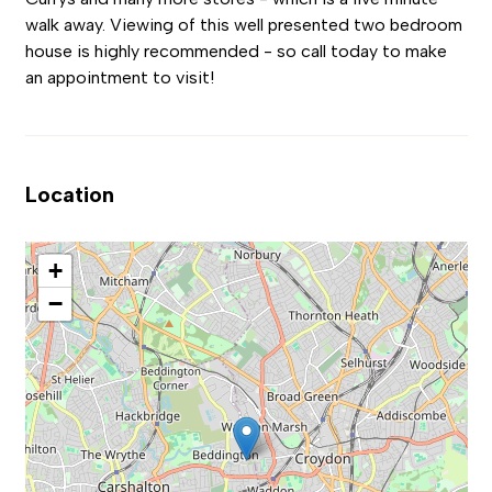
walk away. Viewing of this well presented two bedroom
house is highly recommended - so call today to make
an appointment to visit!
Location
+
−