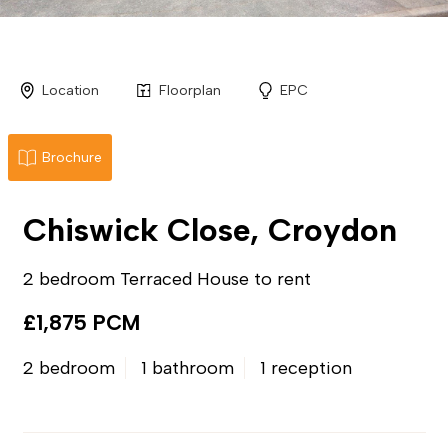
Location
Floorplan
EPC
Brochure
Chiswick Close, Croydon
2 bedroom Terraced House to rent
£1,875 PCM
2 bedroom
1 bathroom
1 reception