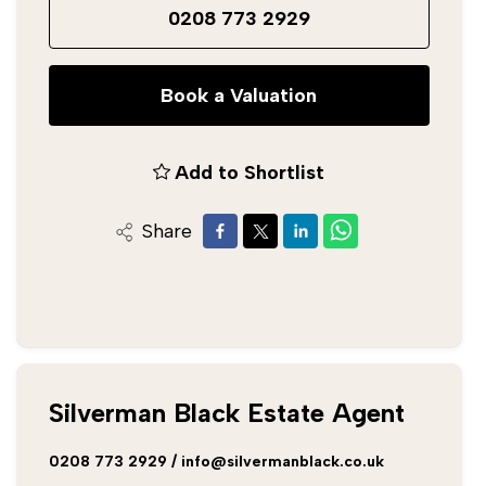
0208 773 2929
Book a Valuation
Add to Shortlist
Share
Silverman Black Estate Agent
0208 773 2929
/
info@silvermanblack.co.uk