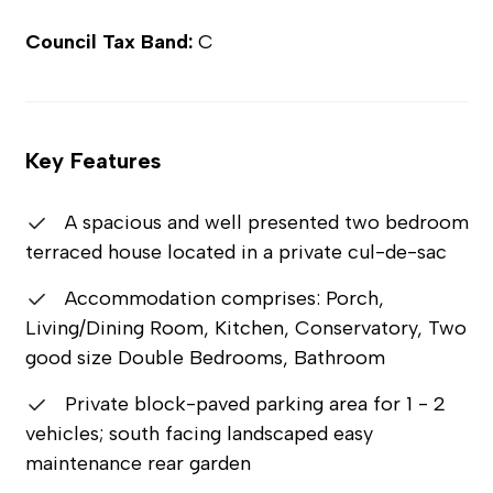
Council Tax Band:
C
Key Features
A spacious and well presented two bedroom
terraced house located in a private cul-de-sac
Accommodation comprises: Porch,
Living/Dining Room, Kitchen, Conservatory, Two
good size Double Bedrooms, Bathroom
Private block-paved parking area for 1 - 2
vehicles; south facing landscaped easy
maintenance rear garden