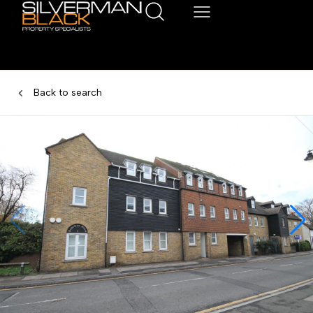
Back to search