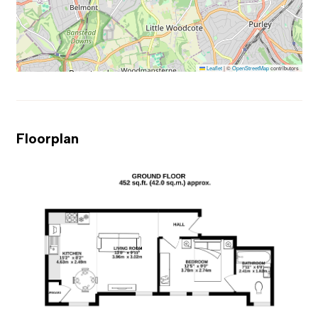
Leaflet
|
©
OpenStreetMap
contributors
Floorplan