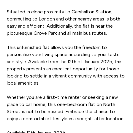
Situated in close proximity to Carshalton Station,
commuting to London and other nearby areas is both
easy and efficient. Additionally, the flat is near the
picturesque Grove Park and all main bus routes.
This unfurnished flat allows you the freedom to
personalise your living space according to your taste
and style. Available from the 12th of January 2025, this
property presents an excellent opportunity for those
looking to settle in a vibrant community with access to
local amenities.
Whether you are a first-time renter or seeking a new
place to call home, this one-bedroom flat on North
Street is not to be missed. Embrace the chance to
enjoy a comfortable lifestyle in a sought-after location.
Available 12th January 2026.