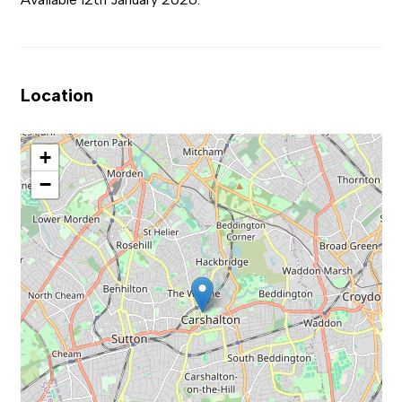
Location
+
−