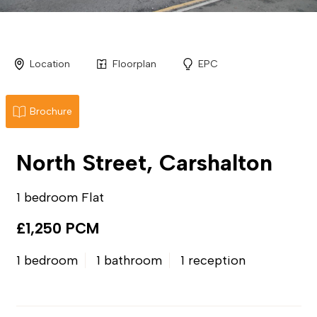
Location
Floorplan
EPC
Brochure
North Street, Carshalton
1 bedroom Flat
£1,250 PCM
1 bedroom
1 bathroom
1 reception