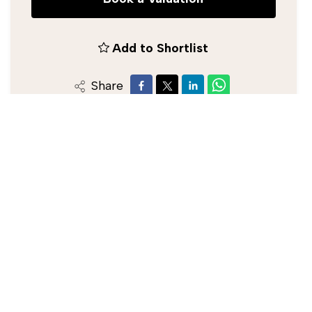
Add to Shortlist
Share
Silverman Black Estate Agent
0208 773 2929
/
info@silvermanblack.co.uk