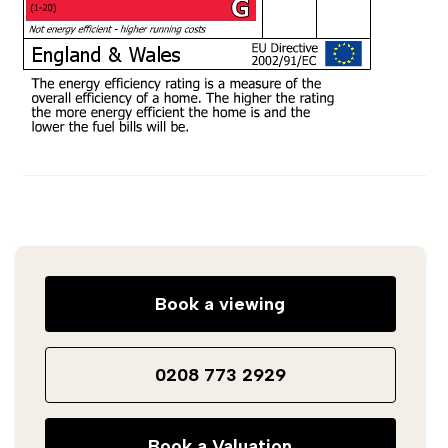
Book a viewing
0208 773 2929
Book a Valuation