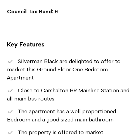
Council Tax Band:
B
Key Features
Silverman Black are delighted to offer to
market this Ground Floor One Bedroom
Apartment
Close to Carshalton BR Mainline Station and
all main bus routes
The apartment has a well proportioned
Bedroom and a good sized main bathroom
The property is offered to market