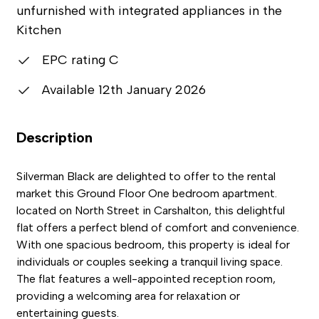
unfurnished with integrated appliances in the
Kitchen
EPC rating C
Available 12th January 2026
Description
Silverman Black are delighted to offer to the rental
market this Ground Floor One bedroom apartment.
located on North Street in Carshalton, this delightful
flat offers a perfect blend of comfort and convenience.
With one spacious bedroom, this property is ideal for
individuals or couples seeking a tranquil living space.
The flat features a well-appointed reception room,
providing a welcoming area for relaxation or
entertaining guests.