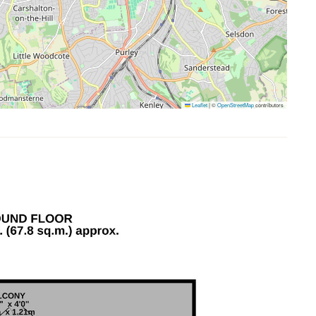
Leaflet
|
©
OpenStreetMap
contributors