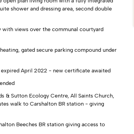
open plan living room with a fully integrated
uite shower and dressing area, second double
ny with views over the communal courtyard
or heating, gated secure parking compound under
 expired April 2022 - new certificate awaited
mended
s & Sutton Ecology Centre, All Saints Church,
utes walk to Carshalton BR station - giving
halton Beeches BR station giving access to