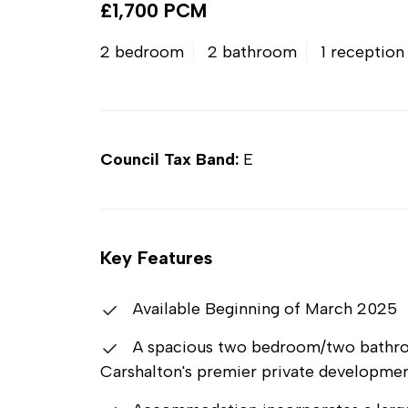
£1,700 PCM
2 bedroom
2 bathroom
1 reception
Council Tax Band:
E
Key Features
Available Beginning of March 2025
A spacious two bedroom/two bathroom
Carshalton's premier private developme