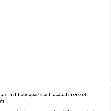
 first floor apartment located in one of
nts