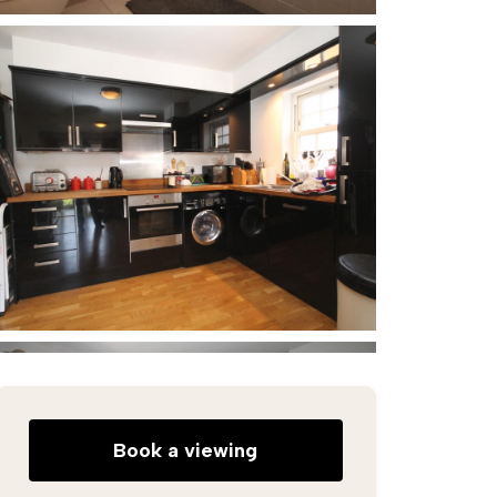
Book a viewing