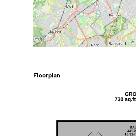
Floorplan