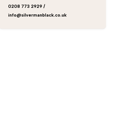
0208 773 2929
/
info@silvermanblack.co.uk