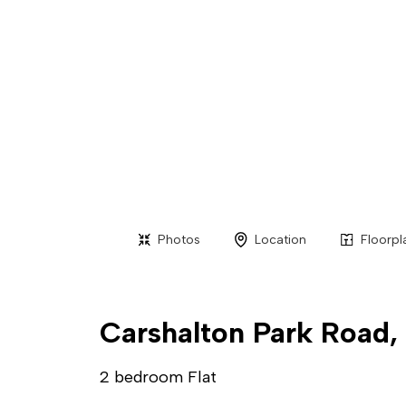
Photos
Location
Floorpl
Carshalton Park Road,
2 bedroom Flat