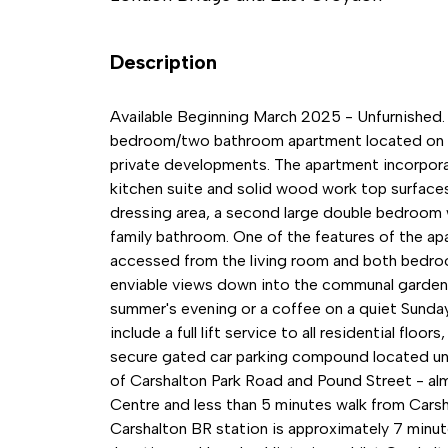
Description
Available Beginning March 2025 - Unfurnished. 
bedroom/two bathroom apartment located on the
private developments. The apartment incorporate
kitchen suite and solid wood work top surface
dressing area, a second large double bedroom w
family bathroom. One of the features of the apa
accessed from the living room and both bedroo
enviable views down into the communal gardens 
summer's evening or a coffee on a quiet Sunday
include a full lift service to all residential flo
secure gated car parking compound located und
of Carshalton Park Road and Pound Street - al
Centre and less than 5 minutes walk from Carsha
Carshalton BR station is approximately 7 minu