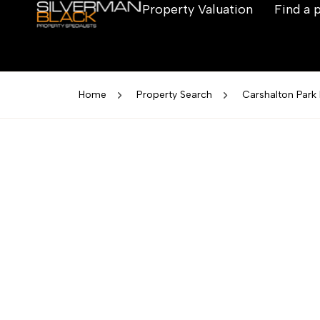
Property Valuation
Find a 
Home
Property Search
Carshalton Park