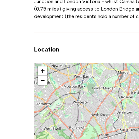
Junction and London Victoria - whilst Carshalt
(0.75 miles) giving access to London Bridge an
development (the residents hold a number of 
Location
+
−