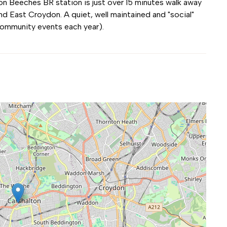
on Beeches BR station is just over 15 minutes walk away
d East Croydon. A quiet, well maintained and "social"
community events each year).