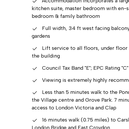
Accommodation incorporates a large 
kitchen suite, master bedroom with en-s
bedroom & family bathroom
Full width, 34 ft west facing balco
gardens
Lift service to all floors, under flo
the building
Council Tax Band "E"; EPC Rating "C"
Viewing is extremely highly recom
Less than 5 minutes walk to the Pond
the Village centre and Grove Park. 7 min
access to London Victoria and Clap
16 minutes walk (0.75 miles) to Cars
London Bridge and East Croydon