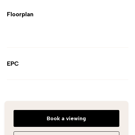
Floorplan
EPC
Book a viewing