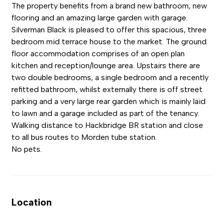
The property benefits from a brand new bathroom, new
flooring and an amazing large garden with garage.
Silverman Black is pleased to offer this spacious, three
bedroom mid terrace house to the market. The ground
floor accommodation comprises of an open plan
kitchen and reception/lounge area. Upstairs there are
two double bedrooms, a single bedroom and a recently
refitted bathroom, whilst externally there is off street
parking and a very large rear garden which is mainly laid
to lawn and a garage included as part of the tenancy.
Walking distance to Hackbridge BR station and close
to all bus routes to Morden tube station.
No pets.
Location