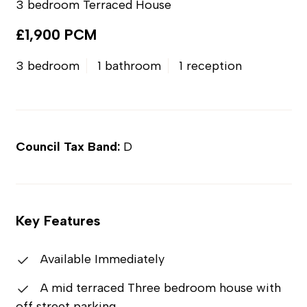
3 bedroom Terraced House
£1,900 PCM
3 bedroom
1 bathroom
1 reception
Council Tax Band:
D
Key Features
Available Immediately
A mid terraced Three bedroom house with
off street parking