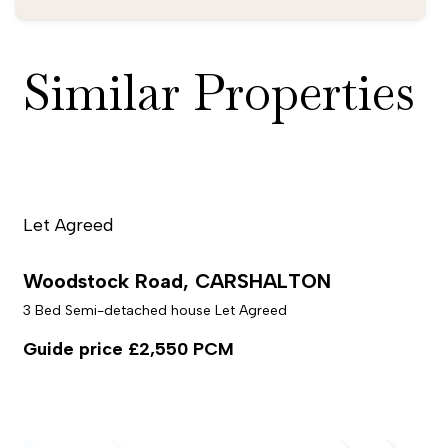
Similar Properties
Let Agreed
Woodstock Road, CARSHALTON
3 Bed Semi-detached house Let Agreed
Guide price
£2,550 PCM