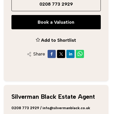
0208 773 2929
Book a Valuation
Add to Shortlist
Share
Silverman Black Estate Agent
0208 773 2929
/
info@silvermanblack.co.uk