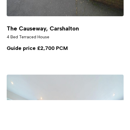
The Causeway, Carshalton
4 Bed Terraced House
Guide price
£2,700 PCM