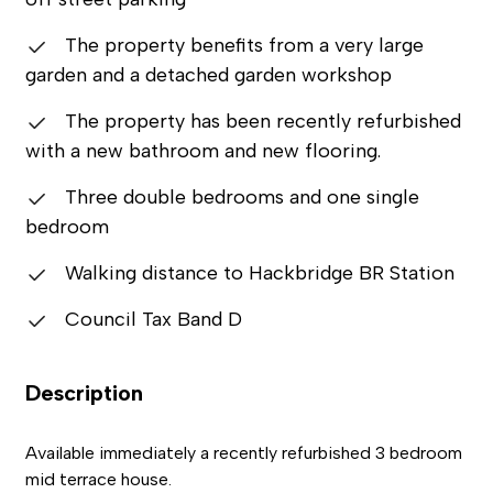
The property benefits from a very large
garden and a detached garden workshop
The property has been recently refurbished
with a new bathroom and new flooring.
Three double bedrooms and one single
bedroom
Walking distance to Hackbridge BR Station
Council Tax Band D
Description
Available immediately a recently refurbished 3 bedroom
mid terrace house.