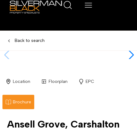
Back to search
Location
Floorplan
EPC
Brochure
Ansell Grove, Carshalton