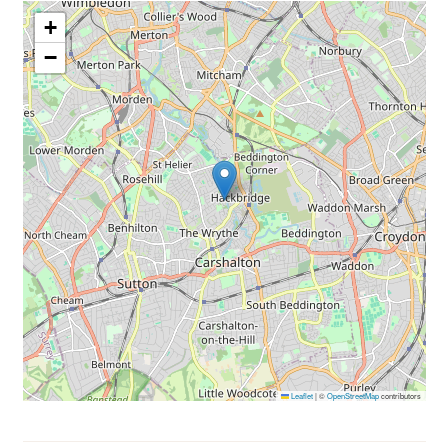
+
−
Leaflet
|
©
OpenStreetMap
contributors