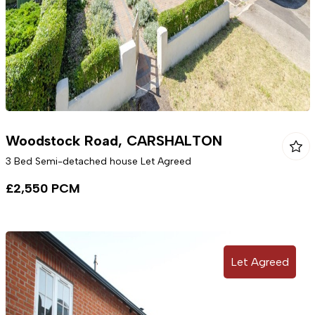
Woodstock Road, CARSHALTON
3 Bed Semi-detached house Let Agreed
£2,550 PCM
Let Agreed