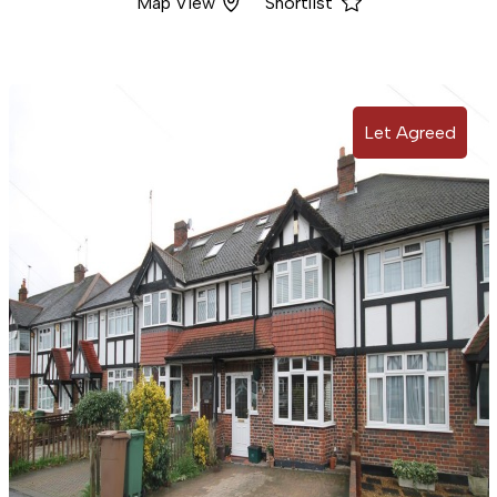
Map View
Shortlist
Let Agreed