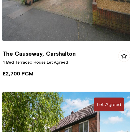
The Causeway, Carshalton
4 Bed Terraced House Let Agreed
£2,700 PCM
Let Agreed