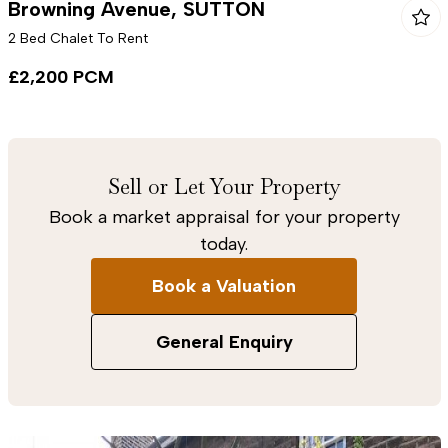
Browning Avenue, SUTTON
2 Bed Chalet To Rent
£2,200 PCM
Sell or Let Your Property
Book a market appraisal for your property
today.
Book a Valuation
General Enquiry