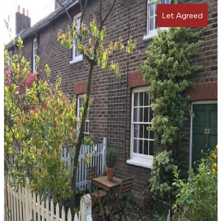
Let Agreed