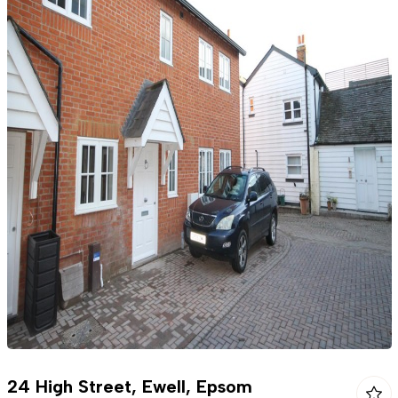
24 High Street, Ewell, Epsom