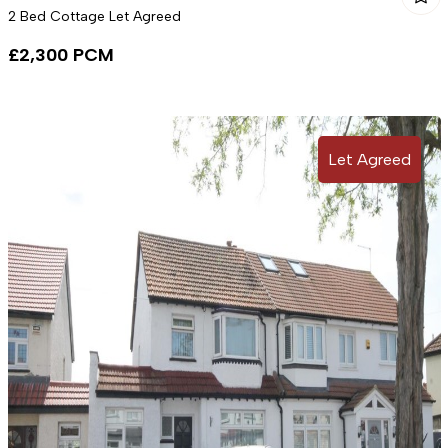
2 Bed Cottage Let Agreed
£2,300 PCM
Let Agreed