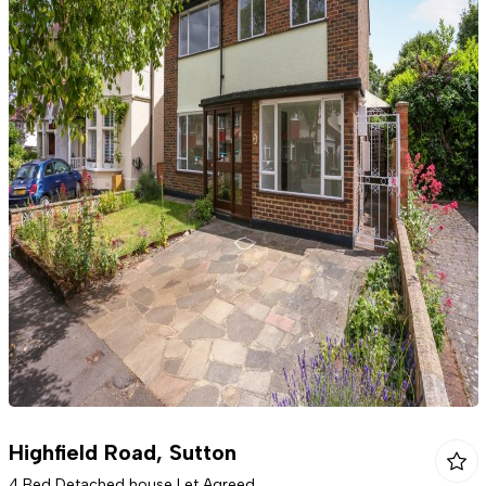
Highfield Road, Sutton
4 Bed Detached house Let Agreed