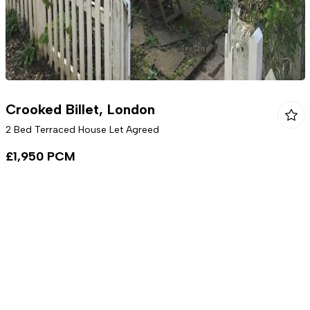
Crooked Billet, London
2 Bed Terraced House Let Agreed
£1,950 PCM
To Rent