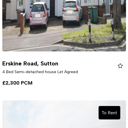
Erskine Road, Sutton
4 Bed Semi-detached house Let Agreed
£2,300 PCM
To Rent