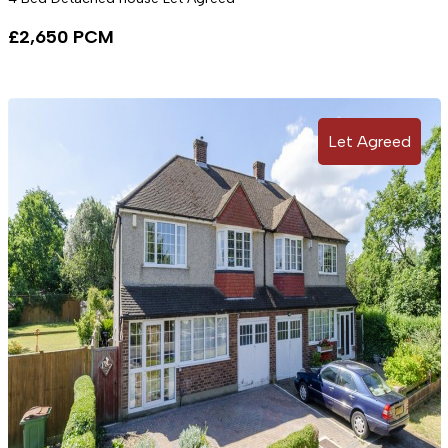
£2,650 PCM
Let Agreed