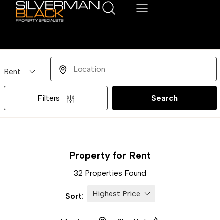
Buying or Renting?
Location
Filters
Search
Property for Rent
32 Properties Found
Sort: